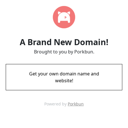
A Brand New Domain!
Brought to you by Porkbun.
Get your own domain name and
website!
Powered by
Porkbun